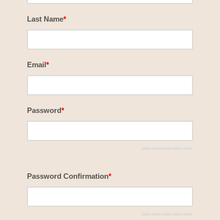
Last Name
*
Email
*
Password
*
Password Confirmation
*