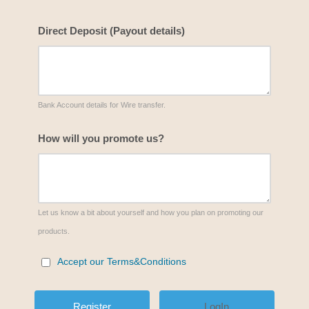
Direct Deposit (Payout details)
Bank Account details for Wire transfer.
How will you promote us?
Let us know a bit about yourself and how you plan on promoting our
products.
Accept our Terms&Conditions
LogIn