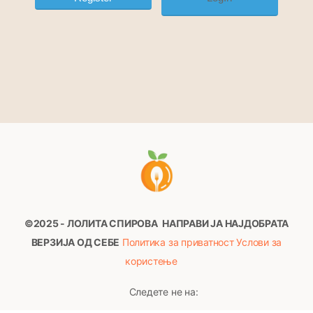
©2025 - ЛОЛИТА СПИРОВА
НАПРАВИ ЈА НАЈДОБРАТА
ВЕРЗИЈА ОД СЕБЕ
Политика за приватност
Услови за
користење
Следете не на: