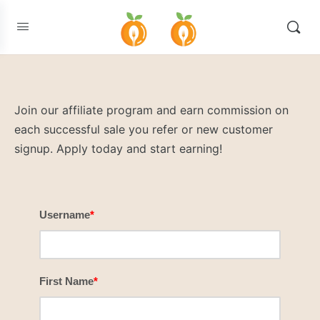
Join our affiliate program and earn commission on
each successful sale you refer or new customer
signup. Apply today and start earning!
Username
*
First Name
*