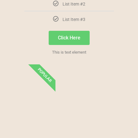
List Item #2
List Item #3
Click Here
This is text element
POPULAR