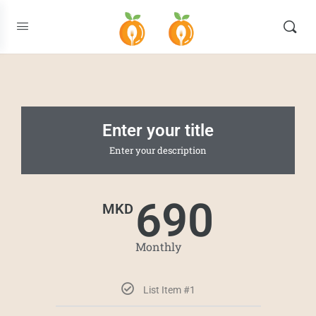
Enter your title
Enter your description
690
MKD
Monthly
List Item #1